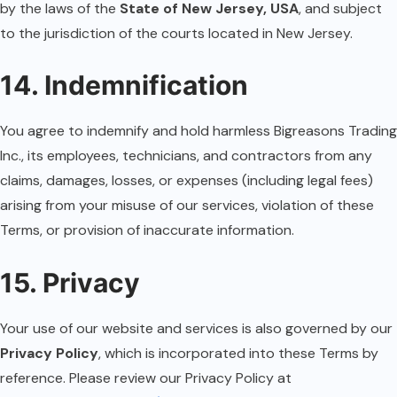
by the laws of the
State of New Jersey, USA
, and subject
to the jurisdiction of the courts located in New Jersey.
14. Indemnification
You agree to indemnify and hold harmless Bigreasons Trading
Inc., its employees, technicians, and contractors from any
claims, damages, losses, or expenses (including legal fees)
arising from your misuse of our services, violation of these
Terms, or provision of inaccurate information.
15. Privacy
Your use of our website and services is also governed by our
Privacy Policy
, which is incorporated into these Terms by
reference. Please review our Privacy Policy at