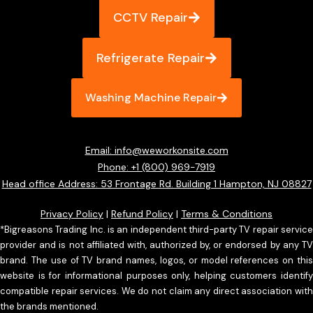
CCTV Repair
Refrigerate Repair
Washing Machine Repair
Email: info@weworkonsite.com
Phone: +1 (800) 969-7919
Head office Address: 53 Frontage Rd. Building 1 Hampton, NJ 08827
Privacy Policy
|
Refund Policy
|
Terms & Conditions
*Bigreasons Trading Inc. is an independent third-party TV repair service
provider and is not affiliated with, authorized by, or endorsed by any TV
brand. The use of TV brand names, logos, or model references on this
website is for informational purposes only, helping customers identify
compatible repair services. We do not claim any direct association with
the brands mentioned.