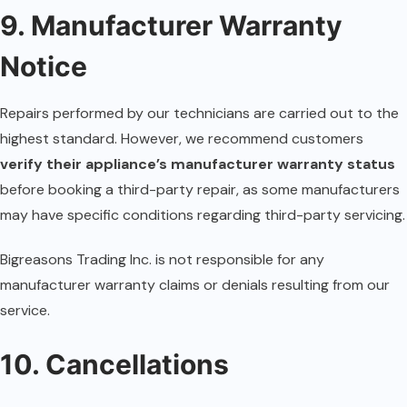
9. Manufacturer Warranty
Notice
Repairs performed by our technicians are carried out to the
highest standard. However, we recommend customers
verify their appliance’s manufacturer warranty status
before booking a third-party repair, as some manufacturers
may have specific conditions regarding third-party servicing.
Bigreasons Trading Inc. is not responsible for any
manufacturer warranty claims or denials resulting from our
service.
10. Cancellations