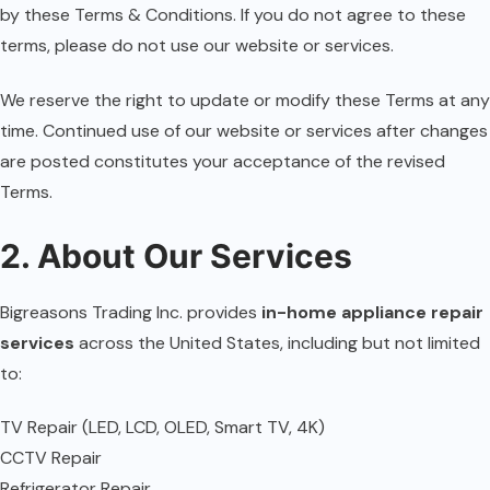
by these Terms & Conditions. If you do not agree to these
terms, please do not use our website or services.
We reserve the right to update or modify these Terms at any
time. Continued use of our website or services after changes
are posted constitutes your acceptance of the revised
Terms.
2. About Our Services
Bigreasons Trading Inc. provides
in-home appliance repair
services
across the United States, including but not limited
to:
TV Repair (LED, LCD, OLED, Smart TV, 4K)
CCTV Repair
Refrigerator Repair