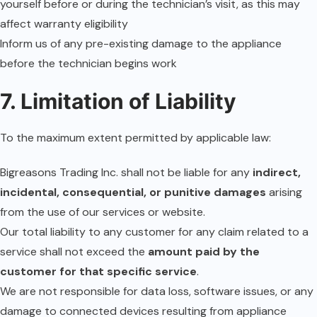
yourself before or during the technician’s visit, as this may
affect warranty eligibility
Inform us of any pre-existing damage to the appliance
before the technician begins work
7. Limitation of Liability
To the maximum extent permitted by applicable law:
Bigreasons Trading Inc. shall not be liable for any
indirect,
incidental, consequential, or punitive damages
arising
from the use of our services or website.
Our total liability to any customer for any claim related to a
service shall not exceed the
amount paid by the
customer for that specific service
.
We are not responsible for data loss, software issues, or any
damage to connected devices resulting from appliance