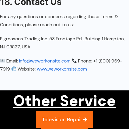
18. Contact Us
For any questions or concerns regarding these Terms &
Conditions, please reach out to us:
Bigreasons Trading Inc. 53 Frontage Rd., Building 1 Hampton,
NJ 08827, USA
Email:
info@weworkonsite.com
Phone: +1 (800) 969-
7919
Website:
www.weworkonsite.com
Other Service
Television Repair