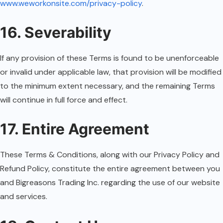
www.weworkonsite.com/privacy-policy
.
16. Severability
If any provision of these Terms is found to be unenforceable
or invalid under applicable law, that provision will be modified
to the minimum extent necessary, and the remaining Terms
will continue in full force and effect.
17. Entire Agreement
These Terms & Conditions, along with our Privacy Policy and
Refund Policy, constitute the entire agreement between you
and Bigreasons Trading Inc. regarding the use of our website
and services.