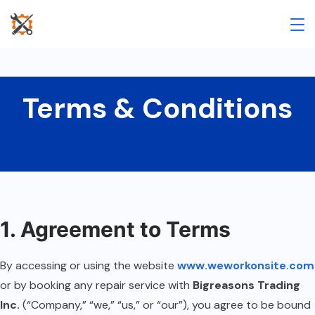
Terms & Conditions
1. Agreement to Terms
By accessing or using the website
www.weworkonsite.com
or by booking any repair service with
Bigreasons Trading
Inc.
(“Company,” “we,” “us,” or “our”), you agree to be bound