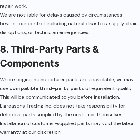
repair work.
We are not liable for delays caused by circumstances
beyond our control, including natural disasters, supply chain
disruptions, or technician emergencies.
8. Third-Party Parts &
Components
Where original manufacturer parts are unavailable, we may
use
compatible third-party parts
of equivalent quality.
This will be communicated to you before installation.
Bigreasons Trading Inc. does not take responsibility for
defective parts supplied by the customer themselves.
Installation of customer-supplied parts may void the labor
warranty at our discretion.