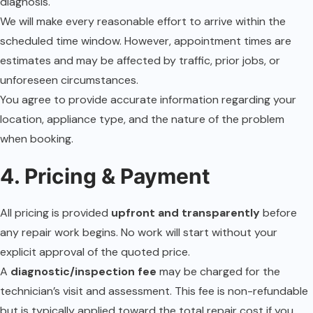
diagnosis.
We will make every reasonable effort to arrive within the
scheduled time window. However, appointment times are
estimates and may be affected by traffic, prior jobs, or
unforeseen circumstances.
You agree to provide accurate information regarding your
location, appliance type, and the nature of the problem
when booking.
4. Pricing & Payment
All pricing is provided
upfront and transparently
before
any repair work begins. No work will start without your
explicit approval of the quoted price.
A
diagnostic/inspection fee
may be charged for the
technician’s visit and assessment. This fee is non-refundable
but is typically applied toward the total repair cost if you