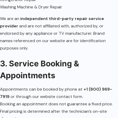
Washing Machine & Dryer Repair
We are an
independent third-party repair service
provider
and are not affiliated with, authorized by, or
endorsed by any appliance or TV manufacturer. Brand
names referenced on our website are for identification
purposes only.
3. Service Booking &
Appointments
Appointments can be booked by phone at
+1 (800) 969-
7919
or through our website contact form.
Booking an appointment does not guarantee a fixed price.
Final pricing is determined after the technician’s on-site