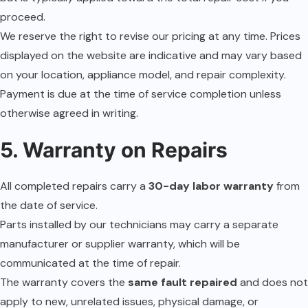
proceed.
We reserve the right to revise our pricing at any time. Prices
displayed on the website are indicative and may vary based
on your location, appliance model, and repair complexity.
Payment is due at the time of service completion unless
otherwise agreed in writing.
5. Warranty on Repairs
All completed repairs carry a
30-day labor warranty
from
the date of service.
Parts installed by our technicians may carry a separate
manufacturer or supplier warranty, which will be
communicated at the time of repair.
The warranty covers the
same fault repaired
and does not
apply to new, unrelated issues, physical damage, or