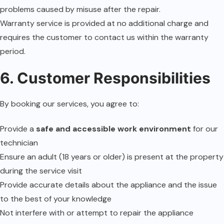
problems caused by misuse after the repair.
Warranty service is provided at no additional charge and
requires the customer to contact us within the warranty
period.
6. Customer Responsibilities
By booking our services, you agree to:
Provide a
safe and accessible work environment
for our
technician
Ensure an adult (18 years or older) is present at the property
during the service visit
Provide accurate details about the appliance and the issue
to the best of your knowledge
Not interfere with or attempt to repair the appliance