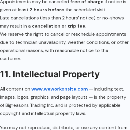
Appointments may be cancelled
free of charge
if notice is
given at least
2 hours before
the scheduled visit.
Late cancellations (less than 2 hours’ notice) or no-shows
may result in a
cancellation or trip fee
.
We reserve the right to cancel or reschedule appointments
due to technician unavailability, weather conditions, or other
operational reasons, with reasonable notice to the
customer.
11. Intellectual Property
All content on
www.weworkonsite.com
— including text,
images, logos, graphics, and page layouts — is the property
of Bigreasons Trading Inc. and is protected by applicable
copyright and intellectual property laws.
You may not reproduce, distribute, or use any content from