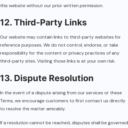
this website without our prior written permission.
12. Third-Party Links
Our website may contain links to third-party websites for
reference purposes. We do not control, endorse, or take
responsibility for the content or privacy practices of any
third-party sites. Visiting those links is at your own risk.
13. Dispute Resolution
In the event of a dispute arising from our services or these
Terms, we encourage customers to first contact us directly
to resolve the matter amicably.
If a resolution cannot be reached, disputes shall be governed