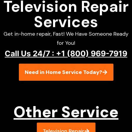
Television Repair
Services
Get in-home repair, Fast! We Have Someone Ready
for You!
Call Us 24/7 : +1 (800) 969-7919
Need in Home Service Today?
Other Service
Television Repair