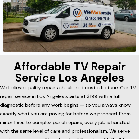
Affordable TV Repair
Service Los Angeles
We believe quality repairs should not cost a fortune. Our TV
repair service in Los Angeles starts at $199 with a full
diagnostic before any work begins — so you always know
exactly what you are paying for before we proceed. From
minor fixes to complex panel repairs, every job is handled
with the same level of care and professionalism. We serve