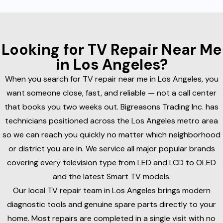
Looking for TV Repair Near Me
in Los Angeles?
When you search for TV repair near me in Los Angeles, you
want someone close, fast, and reliable — not a call center
that books you two weeks out. Bigreasons Trading Inc. has
technicians positioned across the Los Angeles metro area
so we can reach you quickly no matter which neighborhood
or district you are in. We service all major popular brands
covering every television type from LED and LCD to OLED
and the latest Smart TV models.
Our local TV repair team in Los Angeles brings modern
diagnostic tools and genuine spare parts directly to your
home. Most repairs are completed in a single visit with no