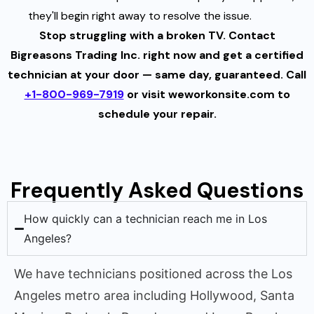
they'll begin right away to resolve the issue.
Stop struggling with a broken TV. Contact
Bigreasons Trading Inc. right now and get a certified
technician at your door — same day, guaranteed. Call
+1-800-969-7919
or visit weworkonsite.com to
schedule your repair.
Frequently Asked Questions
How quickly can a technician reach me in Los
Angeles?
We have technicians positioned across the Los
Angeles metro area including Hollywood, Santa