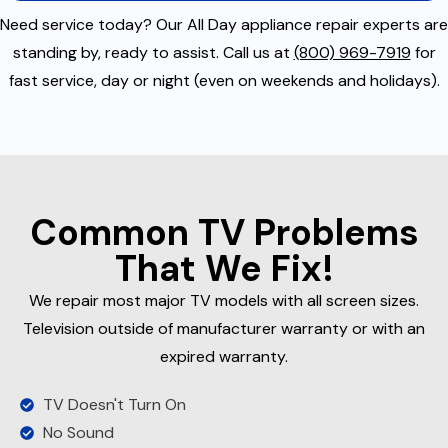
Need service today? Our All Day appliance repair experts are
standing by, ready to assist. Call us at
(800) 969-7919
for
fast service, day or night (even on weekends and holidays).
Common TV Problems
That We Fix!
We repair most major TV models with all screen sizes.
Television outside of manufacturer warranty or with an
expired warranty.
TV Doesn't Turn On
No Sound