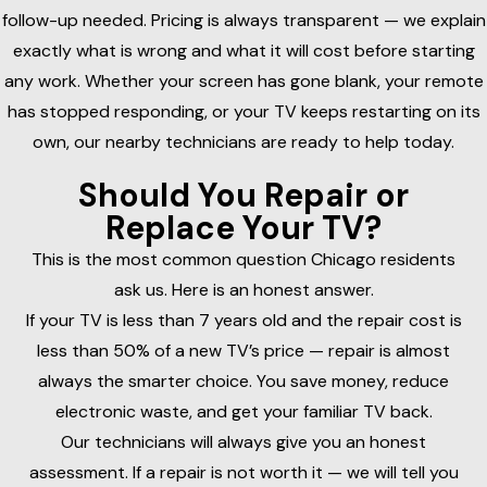
follow-up needed. Pricing is always transparent — we explain
exactly what is wrong and what it will cost before starting
any work. Whether your screen has gone blank, your remote
has stopped responding, or your TV keeps restarting on its
own, our nearby technicians are ready to help today.
Should You Repair or
Replace Your TV?
This is the most common question Chicago residents
ask us. Here is an honest answer.
If your TV is less than 7 years old and the repair cost is
less than 50% of a new TV’s price — repair is almost
always the smarter choice. You save money, reduce
electronic waste, and get your familiar TV back.
Our technicians will always give you an honest
assessment. If a repair is not worth it — we will tell you