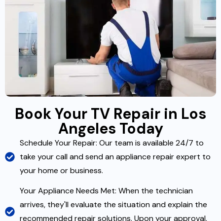
Book Your TV Repair in Los
Angeles Today
Schedule Your Repair: Our team is available 24/7 to
take your call and send an appliance repair expert to
your home or business.
Your Appliance Needs Met: When the technician
arrives, they'll evaluate the situation and explain the
recommended repair solutions. Upon your approval,