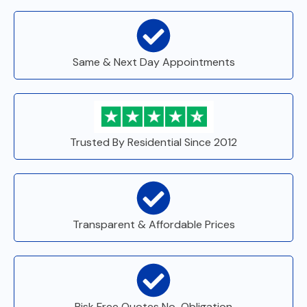
Same & Next Day Appointments
Trusted By Residential Since 2012
Transparent & Affordable Prices
Risk Free Quotes No-Obligation