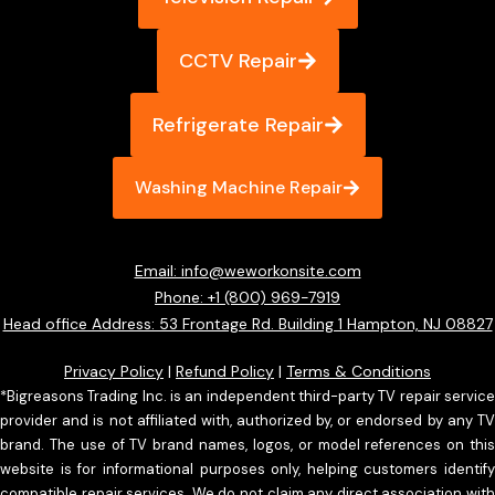
CCTV Repair
Refrigerate Repair
Washing Machine Repair
Email: info@weworkonsite.com
Phone: +1 (800) 969-7919
Head office Address: 53 Frontage Rd. Building 1 Hampton, NJ 08827
Privacy Policy
|
Refund Policy
|
Terms & Conditions
*Bigreasons Trading Inc. is an independent third-party TV repair service
provider and is not affiliated with, authorized by, or endorsed by any TV
brand. The use of TV brand names, logos, or model references on this
website is for informational purposes only, helping customers identify
compatible repair services. We do not claim any direct association with