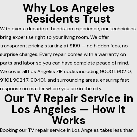
Why Los Angeles
Residents Trust
With over a decade of hands-on experience, our technicians
bring expertise right to your living room. We offer
transparent pricing starting at $199 — no hidden fees, no
surprise charges. Every repair comes with a warranty on
parts and labor so you can have complete peace of mind.
We cover all Los Angeles ZIP codes including 90001, 90210,
91101, 90247, 90401, and surrounding areas, ensuring fast
response no matter where you are in the city.
Our TV Repair Service in
Los Angeles — How It
Works
Booking our TV repair service in Los Angeles takes less than