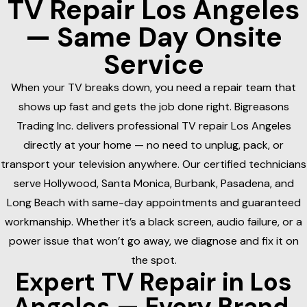
TV Repair Los Angeles
— Same Day Onsite
Service
When your TV breaks down, you need a repair team that
shows up fast and gets the job done right. Bigreasons
Trading Inc. delivers professional TV repair Los Angeles
directly at your home — no need to unplug, pack, or
transport your television anywhere. Our certified technicians
serve Hollywood, Santa Monica, Burbank, Pasadena, and
Long Beach with same-day appointments and guaranteed
workmanship. Whether it’s a black screen, audio failure, or a
power issue that won’t go away, we diagnose and fix it on
the spot.
Expert TV Repair in Los
Angeles — Every Brand,