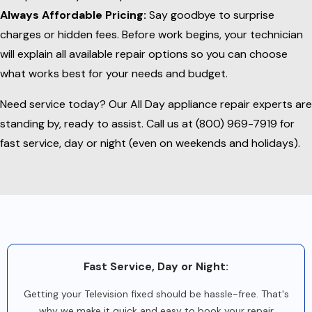
Always Affordable Pricing:
Say goodbye to surprise
charges or hidden fees. Before work begins, your technician
will explain all available repair options so you can choose
what works best for your needs and budget.
Need service today? Our All Day appliance repair experts are
standing by, ready to assist. Call us at (800) 969-7919 for
fast service, day or night (even on weekends and holidays).
Fast Service, Day or Night:
Getting your Television fixed should be hassle-free. That's
why we make it quick and easy to book your repair