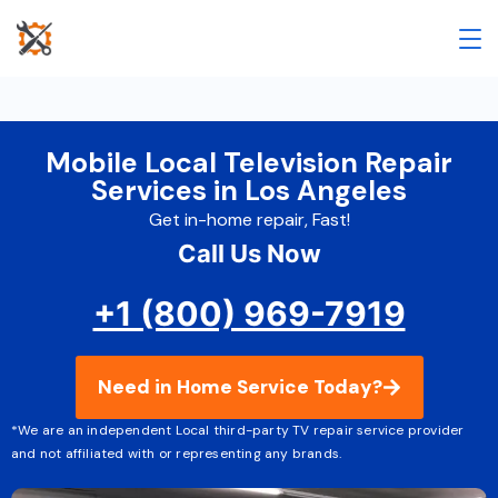
Mobile Local Television Repair
Services in Los Angeles
Get in-home repair, Fast!
Call Us Now
+1 (800) 969-7919
Need in Home Service Today?
*We are an independent Local third-party TV repair service provider
and not affiliated with or representing any brands.