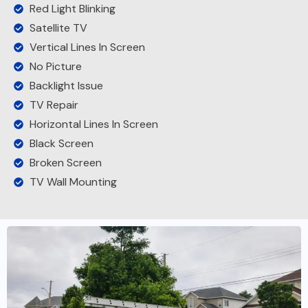
Red Light Blinking
Satellite TV
Vertical Lines In Screen
No Picture
Backlight Issue
TV Repair
Horizontal Lines In Screen
Black Screen
Broken Screen
TV Wall Mounting