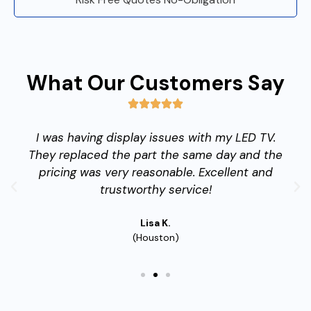
What Our Customers Say
I was having display issues with my LED TV.
They replaced the part the same day and the
pricing was very reasonable. Excellent and
trustworthy service!
Lisa K.
(Houston)