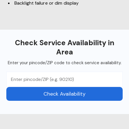
Backlight failure or dim display
Check Service Availability in
Area
Enter your pincode/ZIP code to check service availability.
Check Availability