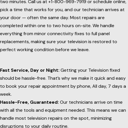
two minutes. Call us at +1-800-969-7919 or schedule online,
pick a time that works for you, and our technician arrives at
your door — often the same day. Most repairs are
completed within one to two hours on-site. We handle
everything from minor connectivity fixes to full panel
replacements, making sure your television is restored to
perfect working condition before we leave.
Fast Service, Day or Night:
Getting your Television fixed
should be hassle-free. That’s why we make it quick and easy
to book your repair appointment by phone, All day, 7 days a
week.
Hassle-Free, Guaranteed:
Our technicians arrive on time
with all the tools and equipment needed. This means we can
handle most television repairs on the spot, minimizing
disruptions to your daily routine.