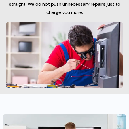
straight. We do not push unnecessary repairs just to
charge you more.