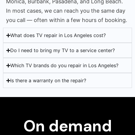
Monica, Burbank, Pasadena, and Long Beach.
In most cases, we can reach you the same day
you call — often within a few hours of booking.
What does TV repair in Los Angeles cost?
Do I need to bring my TV to a service center?
Which TV brands do you repair in Los Angeles?
Is there a warranty on the repair?
On demand