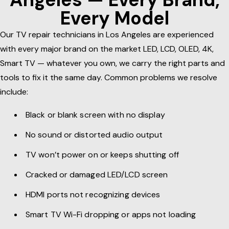
Every Model
Our TV repair technicians in Los Angeles are experienced
with every major brand on the market LED, LCD, OLED, 4K,
Smart TV — whatever you own, we carry the right parts and
tools to fix it the same day. Common problems we resolve
include:
Black or blank screen with no display
No sound or distorted audio output
TV won’t power on or keeps shutting off
Cracked or damaged LED/LCD screen
HDMI ports not recognizing devices
Smart TV Wi-Fi dropping or apps not loading