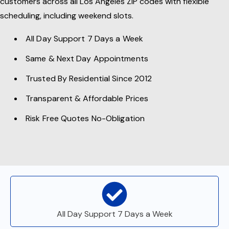
customers across all Los Angeles ZIP codes with flexible
scheduling, including weekend slots.
All Day Support 7 Days a Week
Same & Next Day Appointments
Trusted By Residential Since 2012
Transparent & Affordable Prices
Risk Free Quotes No-Obligation
All Day Support 7 Days a Week