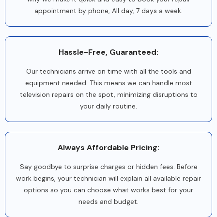
appointment by phone, All day, 7 days a week.
Hassle-Free, Guaranteed:
Our technicians arrive on time with all the tools and
equipment needed. This means we can handle most
television repairs on the spot, minimizing disruptions to
your daily routine.
Always Affordable Pricing:
Say goodbye to surprise charges or hidden fees. Before
work begins, your technician will explain all available repair
options so you can choose what works best for your
needs and budget.